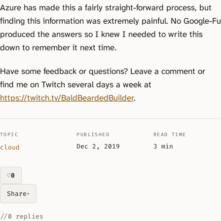
Azure has made this a fairly straight-forward process, but
finding this information was extremely painful. No Google-Fu
produced the answers so I knew I needed to write this
down to remember it next time.
Have some feedback or questions? Leave a comment or
find me on Twitch several days a week at
https://twitch.tv/BaldBeardedBuilder
.
TOPIC
PUBLISHED
READ TIME
Dec 2, 2019
3 min
cloud
♡
0
likes on this piece
Share
▾
//
0 replies