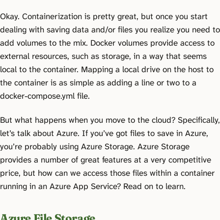
Okay. Containerization is pretty great, but once you start
dealing with saving data and/or files you realize you need to
add volumes to the mix. Docker volumes provide access to
external resources, such as storage, in a way that seems
local to the container. Mapping a local drive on the host to
the container is as simple as adding a line or two to a
docker-compose.yml file.
But what happens when you move to the cloud? Specifically,
let’s talk about Azure. If you’ve got files to save in Azure,
you’re probably using Azure Storage. Azure Storage
provides a number of great features at a very competitive
price, but how can we access those files within a container
running in an Azure App Service? Read on to learn.
Azure File Storage