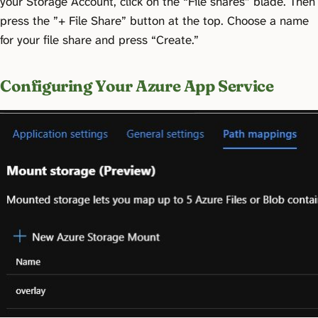
your Storage Account, click on the “File shares” blade. Then
press the ”+ File Share” button at the top. Choose a name
for your file share and press “Create.”
Configuring Your Azure App Service