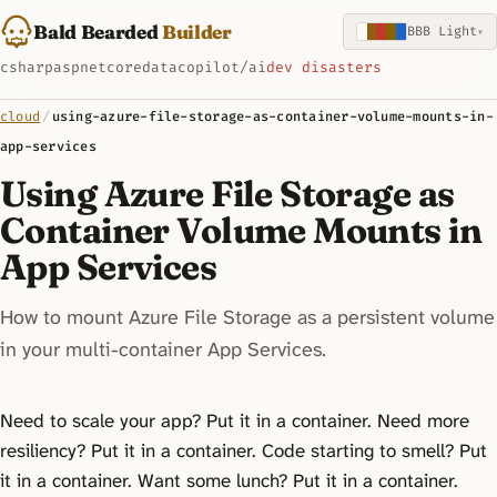
Bald Bearded
Builder
BBB Light
▾
csharp
aspnetcore
data
copilot/ai
dev disasters
cloud
/
using-azure-file-storage-as-container-volume-mounts-in-
app-services
Using Azure File Storage as
Container Volume Mounts in
App Services
How to mount Azure File Storage as a persistent volume
in your multi-container App Services.
Need to scale your app? Put it in a container. Need more
resiliency? Put it in a container. Code starting to smell? Put
it in a container. Want some lunch? Put it in a container.