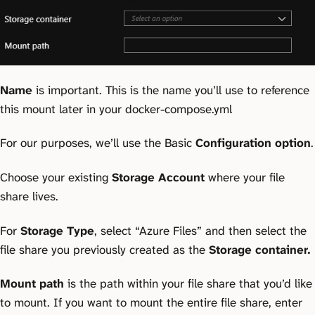
Name
is important. This is the name you’ll use to reference
this mount later in your docker-compose.yml
For our purposes, we’ll use the Basic
Configuration option
.
Choose your existing
Storage Account
where your file
share lives.
For
Storage Type
, select “Azure Files” and then select the
file share you previously created as the
Storage container.
Mount path
is the path within your file share that you’d like
to mount. If you want to mount the entire file share, enter