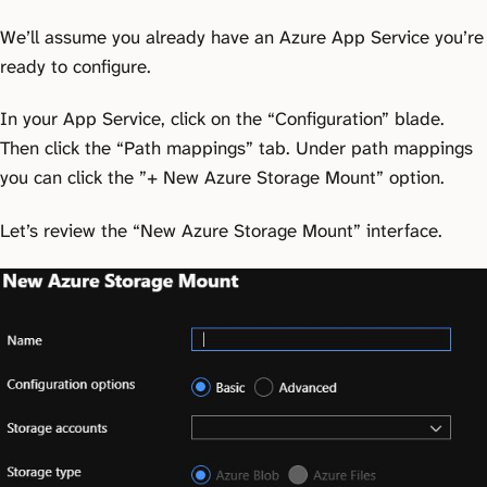
We’ll assume you already have an Azure App Service you’re
ready to configure.
In your App Service, click on the “Configuration” blade.
Then click the “Path mappings” tab. Under path mappings
you can click the ”+ New Azure Storage Mount” option.
Let’s review the “New Azure Storage Mount” interface.