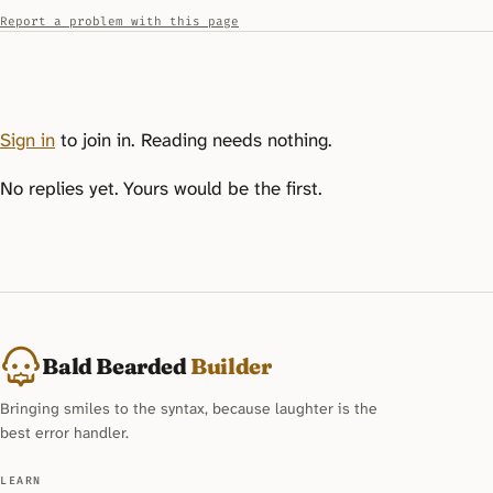
Report a problem with this page
Sign in
to join in. Reading needs nothing.
No replies yet. Yours would be the first.
Bald Bearded
Builder
Bringing smiles to the syntax, because laughter is the
best error handler.
LEARN