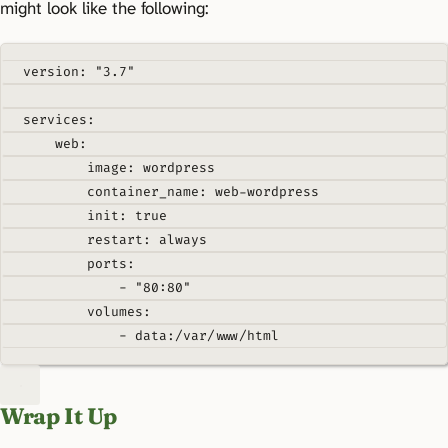
might look like the following:
version
:
"3.7"
services
:
web
:
image
:
wordpress
container_name
:
web-wordpress
init
:
true
restart
:
always
ports
:
-
"80:80"
volumes
:
-
data:/var/www/html
Wrap It Up