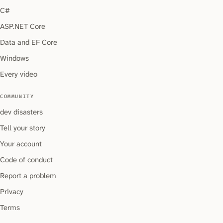
C#
ASP.NET Core
Data and EF Core
Windows
Every video
COMMUNITY
dev disasters
Tell your story
Your account
Code of conduct
Report a problem
Privacy
Terms