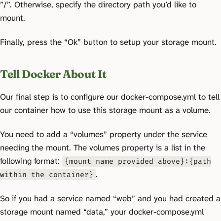
”/”. Otherwise, specify the directory path you’d like to
mount.
Finally, press the “Ok” button to setup your storage mount.
Tell Docker About It
Our final step is to configure our docker-compose.yml to tell
our container how to use this storage mount as a volume.
You need to add a “volumes” property under the service
needing the mount. The volumes property is a list in the
following format:
{mount name provided above}:{path
.
within the container}
So if you had a service named “web” and you had created a
storage mount named “data,” your docker-compose.yml