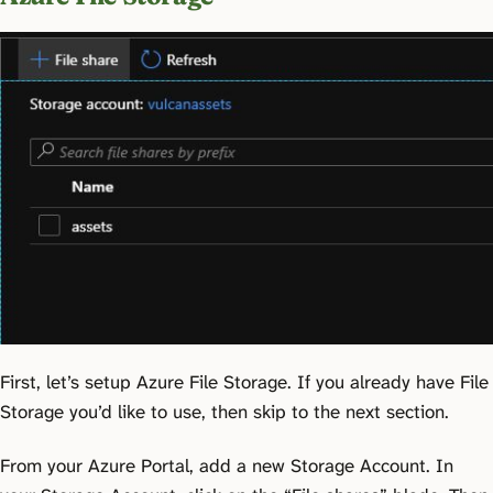
First, let’s setup Azure File Storage. If you already have File
Storage you’d like to use, then skip to the next section.
From your Azure Portal, add a new Storage Account. In