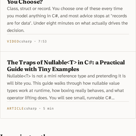
You Choose?
Class, struct or record. You choose one of these every time
you model anything in C#, and most advice stops at "records
are for data". Under eight minutes on what actually drives the
decision.
VIDEO
csharp · 7:53
The Traps of Nullable<T> in C#: a Practical
Guide with Tiny Examples
Nullable<T> is not a mini reference type and pretending it is
will bite you. This guide walks through how nullable value
types work at runtime, how boxing really behaves, and what
operator lifting does. You will see small, runnable C#
snippets that expose common traps and safe patterns. Learn
ARTICLE
csharp · 5 min
how to handle equality, pattern matching, and generics
without surprises.