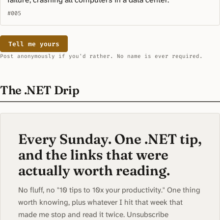
#005
Tell me yours
Post anonymously if you'd rather. No name is ever required.
The .NET Drip
Every Sunday. One .NET tip,
and the links that were
actually worth reading.
No fluff, no "10 tips to 10x your productivity." One thing
worth knowing, plus whatever I hit that week that
made me stop and read it twice. Unsubscribe