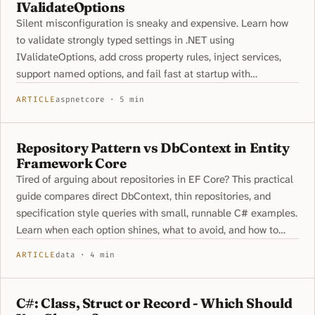
IValidateOptions
Silent misconfiguration is sneaky and expensive. Learn how
to validate strongly typed settings in .NET using
IValidateOptions, add cross property rules, inject services,
support named options, and fail fast at startup with
ValidateOnStart.
ARTICLE
aspnetcore · 5 min
Repository Pattern vs DbContext in Entity
Framework Core
Tired of arguing about repositories in EF Core? This practical
guide compares direct DbContext, thin repositories, and
specification style queries with small, runnable C# examples.
Learn when each option shines, what to avoid, and how to
keep your code clean without hiding EF Core features.
ARTICLE
data · 4 min
C#: Class, Struct or Record - Which Should