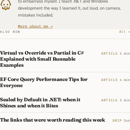
to embarrass myself. I teach .NET and Windows
development the way I learned it, out loud, on camera,
mistakes included.
More about me →
ALSO NEW
All →
Virtual vs Override vs Partial in C#
ARTICLE
4 min
Explained with Small Runnable
Examples
EF Core Query Performance Tips for
ARTICLE
4 min
Everyone
Sealed by Default in .NET: when it
ARTICLE
5 min
Shines and when it Bites
The links that were worth reading this week
DRIP
Sun