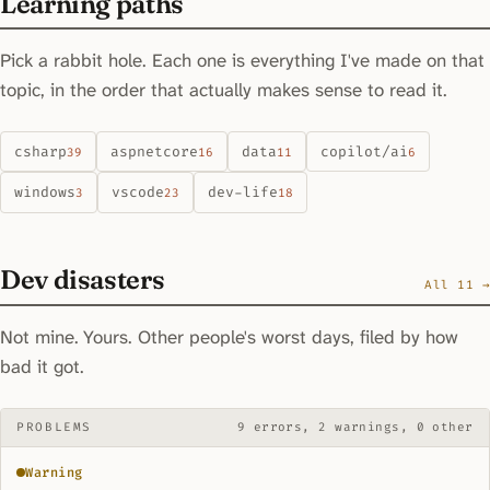
Learning paths
Pick a rabbit hole. Each one is everything I've made on that
topic, in the order that actually makes sense to read it.
csharp
aspnetcore
data
copilot/ai
39
16
11
6
windows
vscode
dev-life
3
23
18
Dev disasters
All 11 →
Not mine. Yours. Other people's worst days, filed by how
bad it got.
PROBLEMS
9 errors, 2 warnings, 0 other
Warning