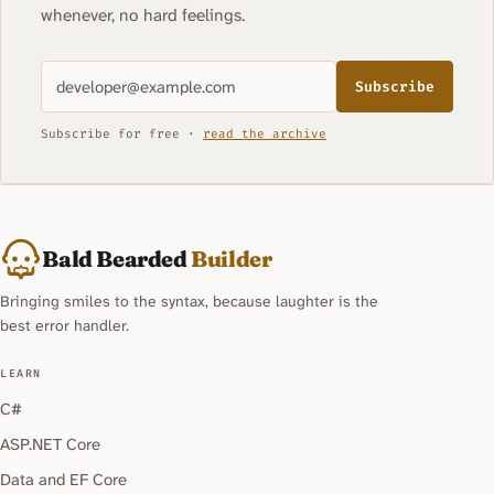
whenever, no hard feelings.
Subscribe
Subscribe for free ·
read the archive
Bald Bearded
Builder
Bringing smiles to the syntax, because laughter is the
best error handler.
LEARN
C#
ASP.NET Core
Data and EF Core