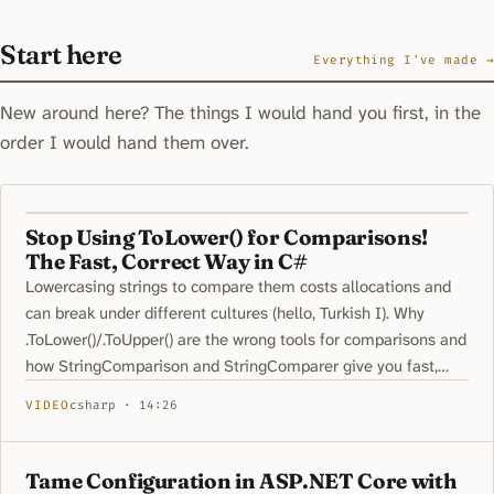
Start here
Everything I've made →
New around here? The things I would hand you first, in the
order I would hand them over.
Stop Using ToLower() for Comparisons!
The Fast, Correct Way in C#
Lowercasing strings to compare them costs allocations and
can break under different cultures (hello, Turkish I). Why
.ToLower()/.ToUpper() are the wrong tools for comparisons and
how StringComparison and StringComparer give you fast,
correct behavior
VIDEO
csharp · 14:26
Tame Configuration in ASP.NET Core with