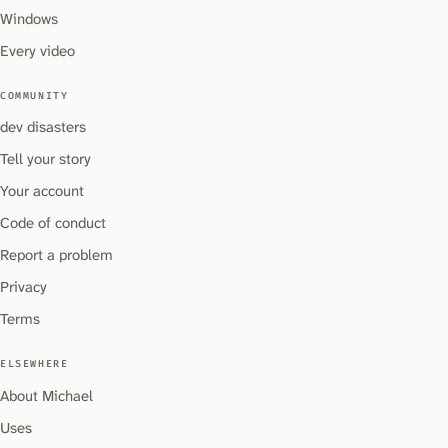
Windows
Every video
COMMUNITY
dev disasters
Tell your story
Your account
Code of conduct
Report a problem
Privacy
Terms
ELSEWHERE
About Michael
Uses