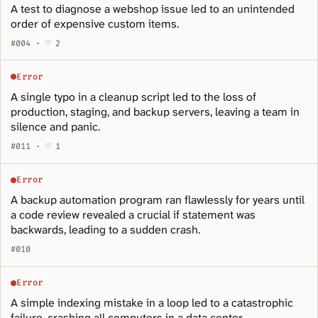
A test to diagnose a webshop issue led to an unintended
order of expensive custom items.
#004 · ♡ 2
Error
A single typo in a cleanup script led to the loss of
production, staging, and backup servers, leaving a team in
silence and panic.
#011 · ♡ 1
Error
A backup automation program ran flawlessly for years until
a code review revealed a crucial if statement was
backwards, leading to a sudden crash.
#010
Error
A simple indexing mistake in a loop led to a catastrophic
failure, crashing all computers in a data center.