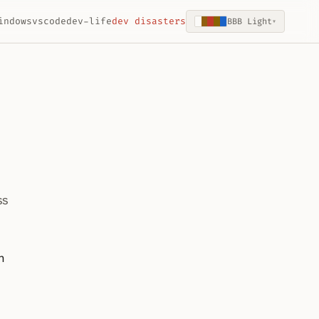
indows
vscode
dev-life
dev disasters
BBB Light
▾
ss
n