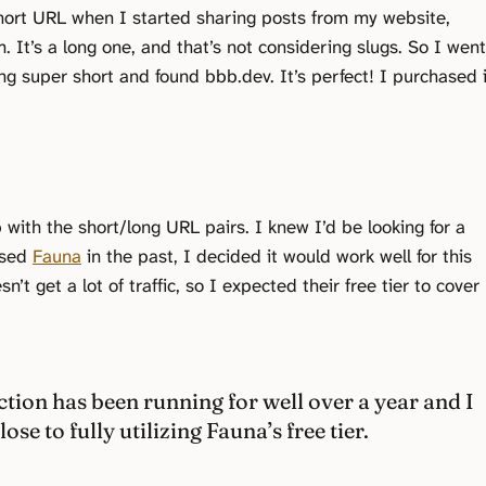
short URL when I started sharing posts from my website,
 It’s a long one, and that’s not considering slugs. So I went
ng super short and found bbb.dev. It’s perfect! I purchased i
.
 with the short/long URL pairs. I knew I’d be looking for a
used
Fauna
in the past, I decided it would work well for this
n’t get a lot of traffic, so I expected their free tier to cover
ction has been running for well over a year and I
lose to fully utilizing Fauna’s free tier.