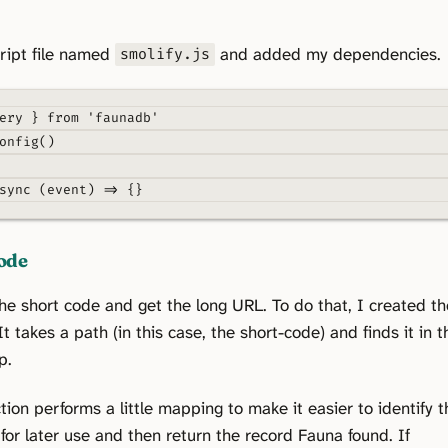
ript file named
and added my dependencies.
smolify.js
ery 
}
from
'faunadb'
onfig
()
sync
(
event
)
=>
{}
ode
 the short code and get the long URL. To do that, I created th
It takes a path (in this case, the short-code) and finds it in t
p.
tion performs a little mapping to make it easier to identify t
or later use and then return the record Fauna found. If