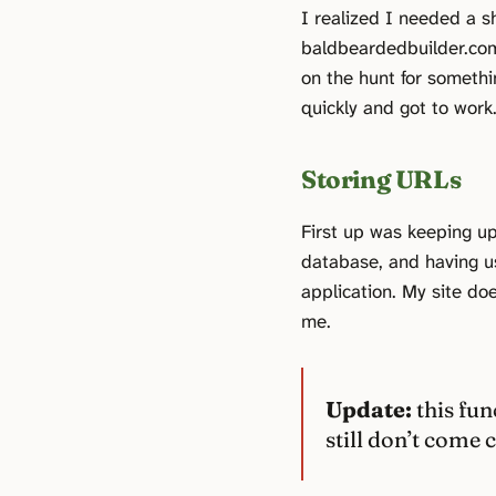
I realized I needed a 
baldbeardedbuilder.com.
on the hunt for somethi
quickly and got to work
Storing URLs
First up was keeping up
database, and having 
application. My site does
me.
Update:
this fun
still don’t come c