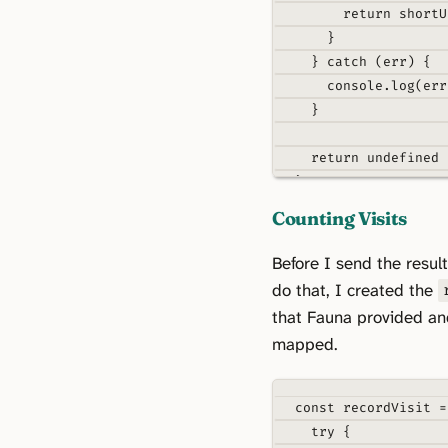
return
 shortU
}
}
catch
 (err) 
{
console
.
log
(err
}
return
undefined
}
Counting Visits
function
mapRespons
return
{
Before I send the result
...
payload
.
data
do that, I created the
_id
:
 payload
.
re
that Fauna provided an
}
mapped.
}
const
recordVisit
=
try
{