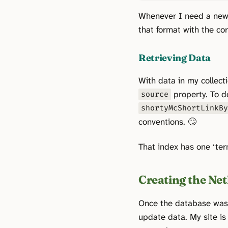
Whenever I need a new 
that format with the c
Retrieving Data
With data in my collect
property. To d
source
shortyMcShortLinkB
conventions. 🙄
That index has one ‘ter
Creating the Net
Once the database was r
update data. My site is