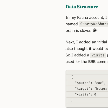
Data Structure
In my Fauna account, 
named
ShortyMcShor
brain is clever. 😁
Next, I added an initial
also thought it would b
So I added a
p
visits
used for the BBB commun
{
"source"
: 
"coc"
,
"target"
: 
"https:
"visits"
: 
0
}