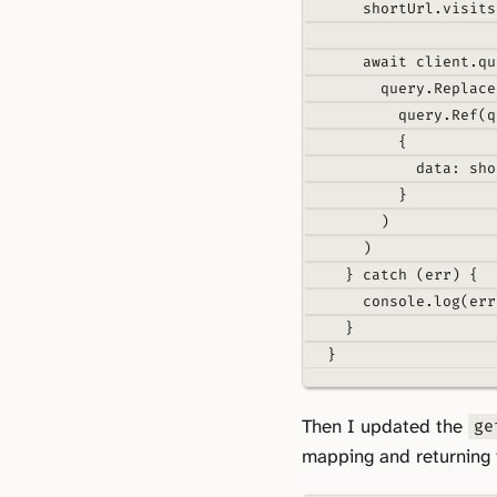
shortUrl
.
visits
await
 client
.
qu
query
.
Replace
query
.
Ref
(q
{
data
:
 sho
}
)
)
}
catch
 (err) 
{
console
.
log
(err
}
}
Then I updated the
ge
mapping and returning i