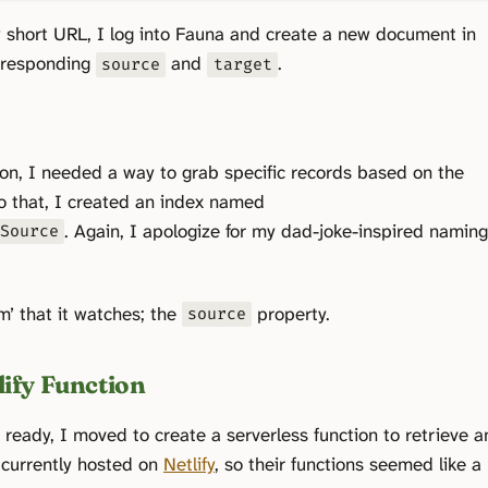
short URL, I log into Fauna and create a new document in
orresponding
and
.
source
target
ion, I needed a way to grab specific records based on the
o that, I created an index named
. Again, I apologize for my dad-joke-inspired namin
ySource
m’ that it watches; the
property.
source
lify Function
eady, I moved to create a serverless function to retrieve a
 currently hosted on
Netlify
, so their functions seemed like a