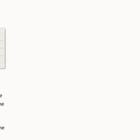
e
he
he