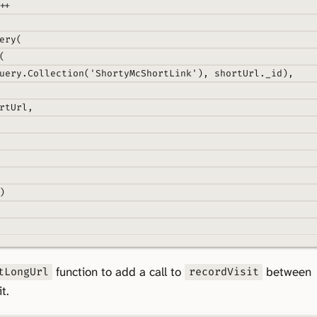
++
ery
(
(
uery
.
Collection
(
'ShortyMcShortLink'
)
,
 shortUrl
.
_id)
,
rtUrl
,
)
function to add a call to
between
tLongUrl
recordVisit
t.