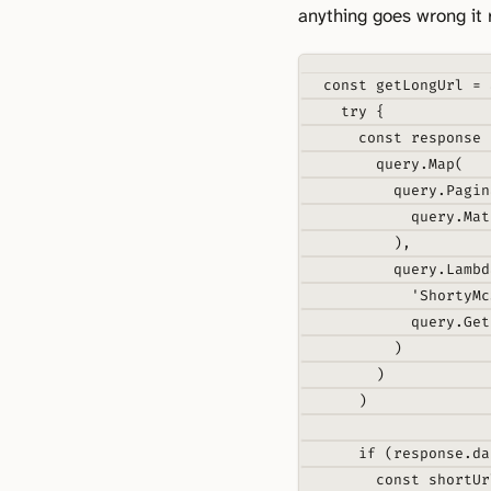
anything goes wrong it 
const
getLongUrl
=
try
{
const
 response 
query
.
Map
(
query
.
Pagin
query
.
Mat
)
,
query
.
Lambd
'ShortyMc
query
.
Get
)
)
)
if
 (response
.
da
const
 shortUr