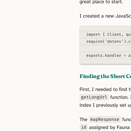
great place to start.
I created a new JavaSc
import
{
 Client
,
 qu
require
(
'dotenv'
)
.
c
exports
.
handler
=
a
Finding the Short C
First, I needed to find
function. 
getLongUrl
index I previously set u
The
func
mapResponse
assigned by Fauna f
id