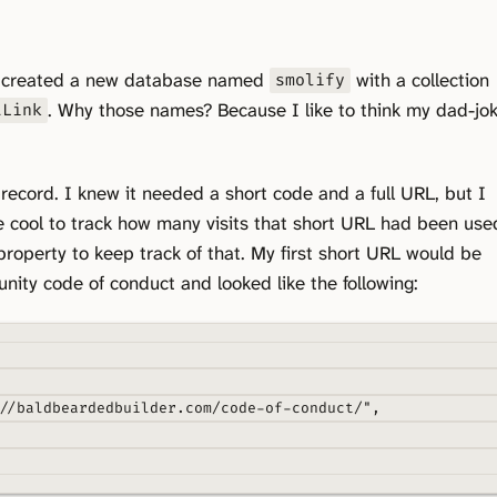
I created a new database named
with a collection
smolify
. Why those names? Because I like to think my dad-jo
tLink
 record. I knew it needed a short code and a full URL, but I
e cool to track how many visits that short URL had been use
roperty to keep track of that. My first short URL would be
ity code of conduct and looked like the following:
//baldbeardedbuilder.com/code-of-conduct/"
,