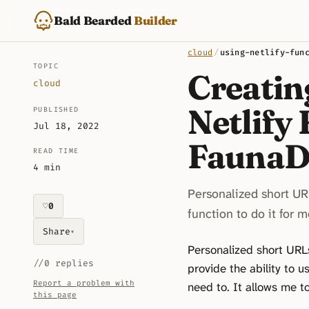
Bald Bearded
Builder
cloud
/
using-netlify-fun
TOPIC
Creatin
cloud
Netlify
PUBLISHED
Jul 18, 2022
Fauna
READ TIME
4 min
Personalized short URL
♡
0
likes on this piece
function to do it for m
Share
▾
Personalized short URLs 
//
0 replies
provide the ability to u
Report a problem with
need to. It allows me t
this page