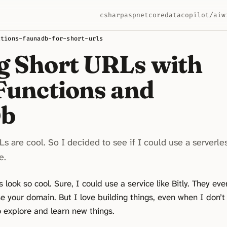
csharp
aspnetcore
data
copilot/ai
w
ctions-faunadb-for-short-urls
g Short URLs with
 Functions and
Db
s are cool. So I decided to see if I could use a serverle
e.
look so cool. Sure, I could use a service like Bitly. They eve
se your domain. But I love building things, even when I don’t
o explore and learn new things.