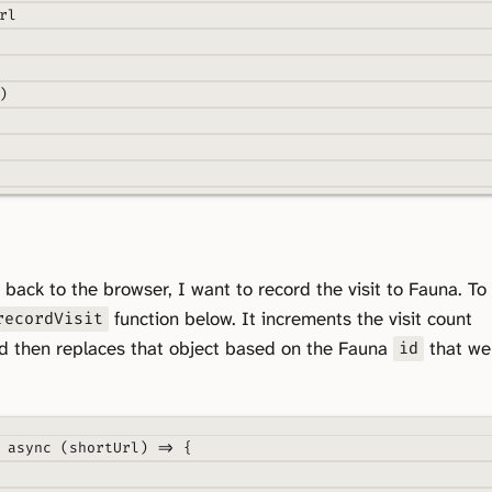
rl
)
e
(
payload
)
{
 back to the browser, I want to record the visit to Fauna. To
,
function below. It increments the visit count
recordVisit
f
.
value
.
id
,
d then replaces that object based on the Fauna
that we
id
async
(
shortUrl
)
=>
{