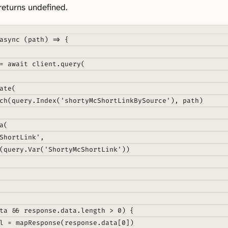
returns undefined.
async
(
path
)
=>
{
=
await
 client
.
query
(
ate
(
ch
(query
.
Index
(
'shortyMcShortLinkBySource'
)
,
 path)
a
(
ShortLink'
,
(query
.
Var
(
'ShortyMcShortLink'
))
ta 
&&
 response
.
data
.
length 
>
0
) 
{
l 
=
mapResponse
(response
.
data[
0
])