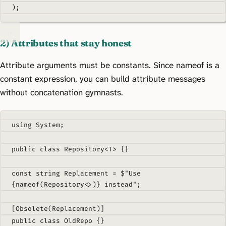
);
2) Attributes that stay honest
Attribute arguments must be constants. Since nameof is a
constant expression, you can build attribute messages
without concatenation gymnasts.
using
System
;
public
class
Repository
<
T
>
{}
const
string
 Replacement 
=
$"Use 
{
nameof
(
Repository
<>)}
 instead"
;
[
Obsolete
(
Replacement
)]
public
class
OldRepo
{}