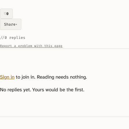
♡
0
likes on this piece
Share
▾
//
0 replies
Report a problem with this page
Sign in
to join in. Reading needs nothing.
No replies yet. Yours would be the first.