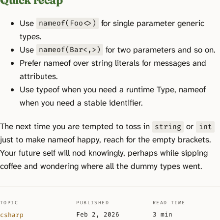
Use
for single parameter generic
nameof(Foo<>)
types.
Use
for two parameters and so on.
nameof(Bar<,>)
Prefer nameof over string literals for messages and
attributes.
Use typeof when you need a runtime Type, nameof
when you need a stable identifier.
The next time you are tempted to toss in
or
string
int
just to make nameof happy, reach for the empty brackets.
Your future self will nod knowingly, perhaps while sipping
coffee and wondering where all the dummy types went.
TOPIC
PUBLISHED
READ TIME
Feb 2, 2026
3 min
csharp