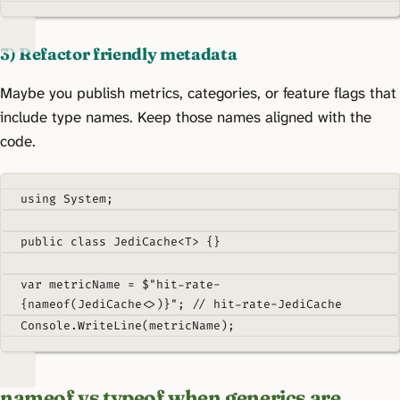
3) Refactor friendly metadata
Maybe you publish metrics, categories, or feature flags that
include type names. Keep those names aligned with the
code.
using
System
;
public
class
JediCache
<
T
>
{}
var
 metricName 
=
$"hit-rate-
{
nameof
(
JediCache
<>)}
"
;
// hit-rate-JediCache
Console
.
WriteLine
(
metricName
);
nameof vs typeof when generics are