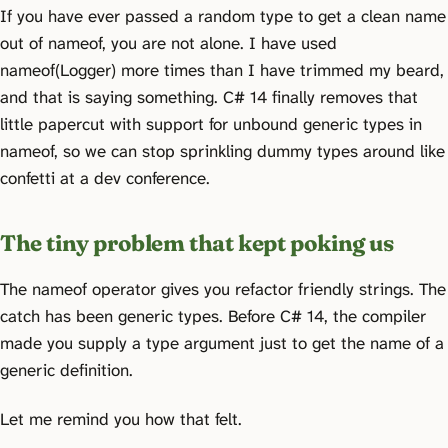
If you have ever passed a random type to get a clean name
out of nameof, you are not alone. I have used
nameof(Logger
) more times than I have trimmed my beard,
and that is saying something. C# 14 finally removes that
little papercut with support for unbound generic types in
nameof, so we can stop sprinkling dummy types around like
confetti at a dev conference.
The tiny problem that kept poking us
The nameof operator gives you refactor friendly strings. The
catch has been generic types. Before C# 14, the compiler
made you supply a type argument just to get the name of a
generic definition.
Let me remind you how that felt.