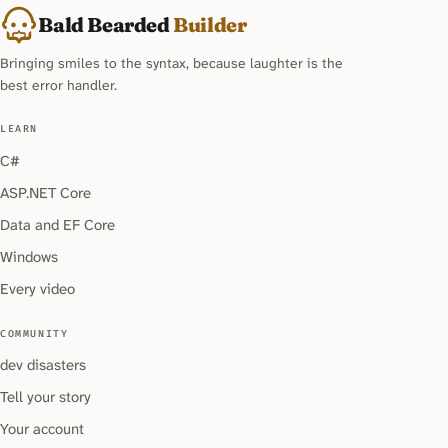
Bald Bearded
Builder
Bringing smiles to the syntax, because laughter is the
best error handler.
LEARN
C#
ASP.NET Core
Data and EF Core
Windows
Every video
COMMUNITY
dev disasters
Tell your story
Your account