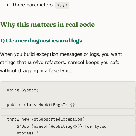
Three parameters:
<,,>
Why this matters in real code
1) Cleaner diagnostics and logs
When you build exception messages or logs, you want
strings that survive refactors. nameof keeps you safe
without dragging in a fake type.
using
System
;
public
class
HobbitBag
<
T
>
{}
throw
new
NotSupportedException
(
$"Use 
{
nameof
(
HobbitBag
<>)}
 for typed 
storage."