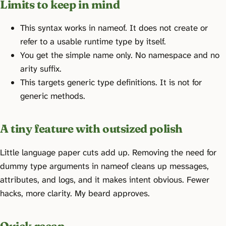
Limits to keep in mind
This syntax works in nameof. It does not create or
refer to a usable runtime type by itself.
You get the simple name only. No namespace and no
arity suffix.
This targets generic type definitions. It is not for
generic methods.
A tiny feature with outsized polish
Little language paper cuts add up. Removing the need for
dummy type arguments in nameof cleans up messages,
attributes, and logs, and it makes intent obvious. Fewer
hacks, more clarity. My beard approves.
Quick recap