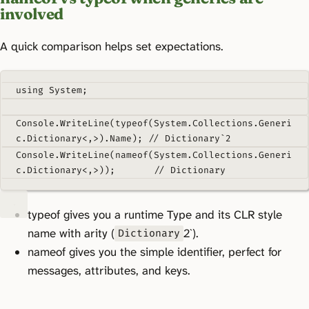
involved
A quick comparison helps set expectations.
using
System
;
Console
.
WriteLine
(
typeof
(
System
.
Collections
.
Generi
c
.
Dictionary
<,>).
Name
);
// Dictionary`2
Console
.
WriteLine
(
nameof
(
System
.
Collections
.
Generi
c.Dictionary
<
,
>));
// Dictionary
typeof gives you a runtime Type and its CLR style
name with arity (
2`).
Dictionary
nameof gives you the simple identifier, perfect for
messages, attributes, and keys.