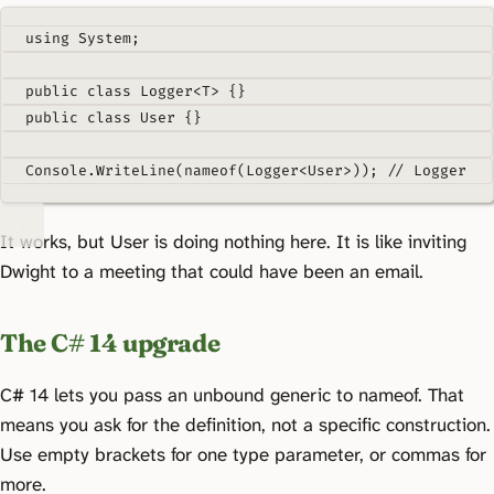
using
System
;
public
class
Logger
<
T
>
{}
public
class
User
{}
Console
.
WriteLine
(
nameof
(
Logger
<
User
>));
// Logger
It works, but User is doing nothing here. It is like inviting
Dwight to a meeting that could have been an email.
The C# 14 upgrade
C# 14 lets you pass an unbound generic to nameof. That
means you ask for the definition, not a specific construction.
Use empty brackets for one type parameter, or commas for
more.