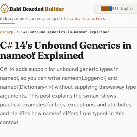
Bald Bearded
Builder
BBB Light
▾
csharp
aspnetcore
data
copilot/ai
dev disasters
csharp
/
c-14s-unbound-generics-in-nameof-explained
C# 14's Unbound Generics in
nameof Explained
C# 14 adds support for unbound generic types in
nameof, so you can write nameof(Logger<>) and
nameof(Dictionary<,>) without supplying throwaway type
arguments. This post explains the syntax, shows
practical examples for logs, exceptions, and attributes,
and clarifies how nameof differs from typeof in this
context.