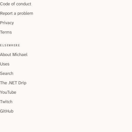
Code of conduct
Report a problem
Privacy
Terms
ELSEWHERE
About Michael
Uses
Search
The .NET Drip
YouTube
Twitch
GitHub