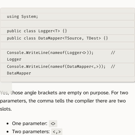
using
System
;
public
class
Logger
<
T
>
{}
public
class
DataMapper
<
TSource
,
TDest
>
{}
Console
.
WriteLine
(
nameof
(
Logger
<>));
// 
Logger
Console
.
WriteLine
(
nameof
(
DataMapper
<
,
>));
// 
DataMapper
Yes, those angle brackets are empty on purpose. For two
parameters, the comma tells the compiler there are two
slots.
One parameter:
<>
Two parameters:
<,>